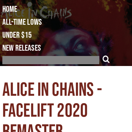
Home
All-Time Lows
Under $15
New Releases
Alice in Chains -
Facelift 2020
Remaster