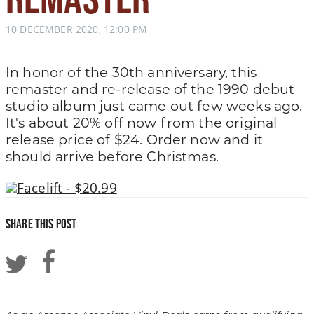
10 DECEMBER 2020, 12:00 PM
In honor of the 30th anniversary, this
remaster and re-release of the 1990 debut
studio album just came out few weeks ago.
It's about 20% off now from the original
release price of $24. Order now and it
should arrive before Christmas.
Facelift - $20.99
Share this post