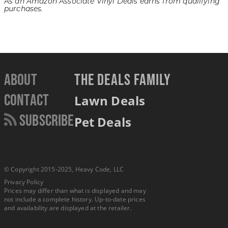
As an Amazon Associate Vinyl Deals earns from qualifying
purchases.
About
THE DEALS FAMILY
Contact
Lawn Deals
Subscribe
Pet Deals
© Copyright 2015-2025, Heavy Code, LLC
Privacy Policy
Prices may differ than what is displayed and may
not include a complete history. Up-to-date prices
and availability are displayed at the retailer.