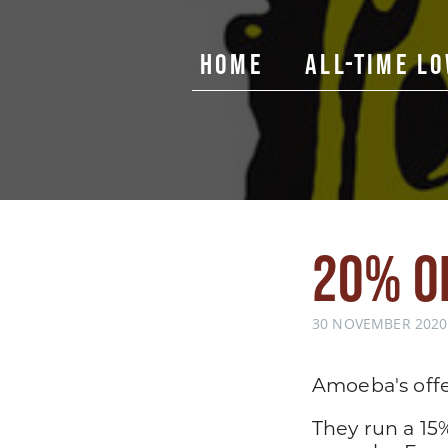
Home
All-Time L
20% O
30 NOVEMBER 2020,
Amoeba's offe
They run a 15%