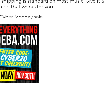
 shipping is standard on most music. Give it a
thing that works for you.
Cyber Monday sale