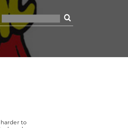
 harder to