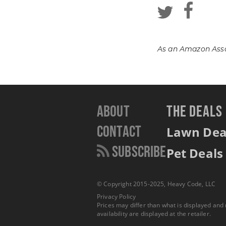
As an Amazon Assoc
About
THE DEALS
Contact
Lawn Dea
Subscribe
Pet Deals
© Copyright 2015-2025, Heavy Code, LLC
Privacy Policy
Prices may differ than what is displayed and
availability are displayed at the retailer.