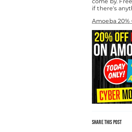
come by. Free
if there's any
Amoeba 20% 
Share this post