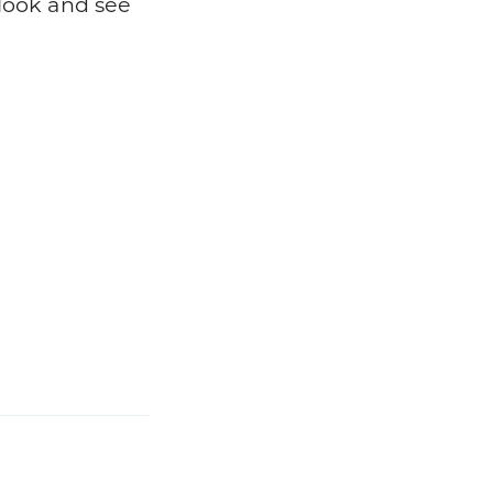
 look and see