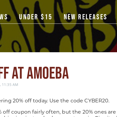
ows
Under $15
New Releases
ff at Amoeba
 11:35 AM
ring 20% off today. Use the code CYBER20.
 off coupon fairly often, but the 20% ones are