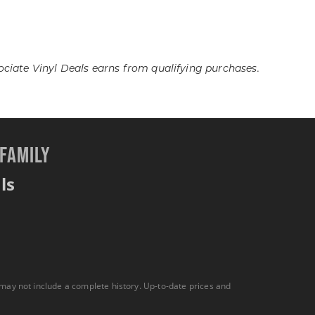
iate Vinyl Deals earns from qualifying purchases.
 FAMILY
ls
 may not include a complete history. Up-to-date prices and